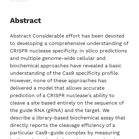
Abstract
Abstract Considerable effort has been devoted
to developing a comprehensive understanding of
CRISPR nuclease specificity. In silico predictions
and multiple genome-wide cellular and
biochemical approaches have revealed a basic
understanding of the Cas9 specificity profile.
However, none of these approaches has
delivered a model that allows accurate
prediction of a CRISPR nuclease's ability to
cleave a site based entirely on the sequence of
the guide RNA (gRNA) and the target. We
describe a library-based biochemical assay that
directly reports the cleavage efficiency of a
particular Cas9–guide complex by measuring