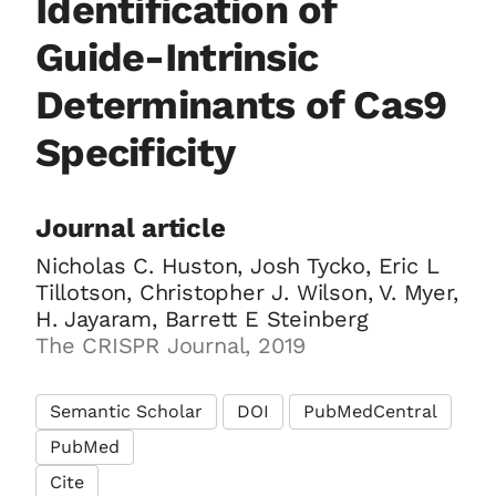
Identification of
Guide-Intrinsic
Determinants of Cas9
Specificity
Journal article
Nicholas C. Huston, Josh Tycko, Eric L
Tillotson, Christopher J. Wilson, V. Myer,
H. Jayaram, Barrett E Steinberg
The CRISPR Journal, 2019
Semantic Scholar
DOI
PubMedCentral
PubMed
Cite