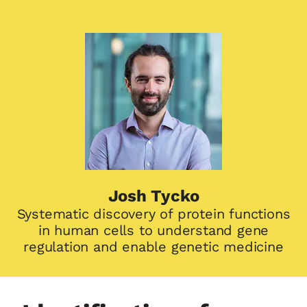
Josh Tycko
Systematic discovery of protein functions
in human cells to understand gene
regulation and enable genetic medicine