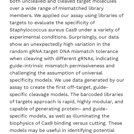
both uncleaved and cleaved target molecules
over a wide range of mismatched library
members. We applied our assay using libraries of
targets to evaluate the specificity of
Staphylococcus aureus Cas9 under a variety of
experimental conditions. Surprisingly, our data
show an unexpectedly high variation in the
random gRNA:target DNA mismatch tolerance
when cleaving with different gRNAs, indicating
guide-intrinsic mismatch permissiveness and
challenging the assumption of universal
specificity models. We use data generated by our
assay to create the first off-target, guide-
specific cleavage models. The barcoded libraries
of targets approach is rapid, highly modular, and
capable of generating protein- and guide-
specific models, as well as illuminating the
biophysics of Cas9 binding versus cutting. These
models may be useful in identifying potential