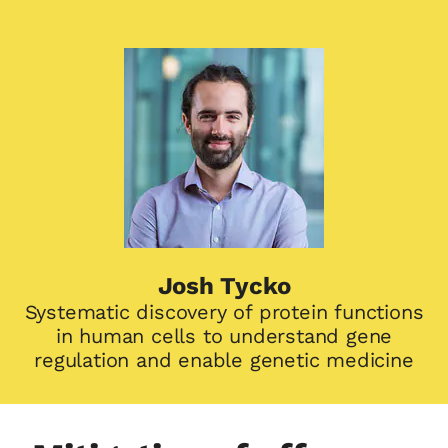
Josh Tycko
Systematic discovery of protein functions
in human cells to understand gene
regulation and enable genetic medicine