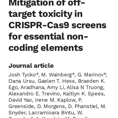
Mitigation of off-
target toxicity in
CRISPR-Cas9 screens
for essential non-
coding elements
Journal article
Josh Tycko*, M. Wainberg*, G. Marinov*,
Oana Ursu, Gaelen T. Hess, Braeden K.
Ego, Aradhana, Amy Li, Alisa N Truong,
Alexandro E. Trevino, Kaitlyn K. Spees,
David Yao, Irene M. Kaplow, P.
Greenside, D. Morgens, D. Phanstiel, M.
Snyder, Lacramioara Bintu, W.