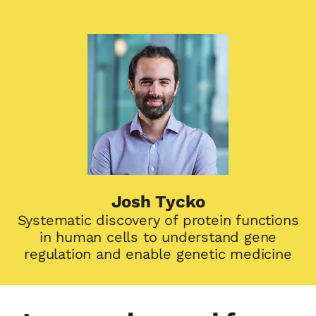
Josh Tycko
Systematic discovery of protein functions
in human cells to understand gene
regulation and enable genetic medicine