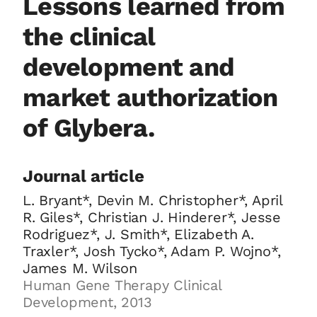
Lessons learned from
the clinical
development and
market authorization
of Glybera.
Journal article
L. Bryant*, Devin M. Christopher*, April
R. Giles*, Christian J. Hinderer*, Jesse
Rodriguez*, J. Smith*, Elizabeth A.
Traxler*, Josh Tycko*, Adam P. Wojno*,
James M. Wilson
Human Gene Therapy Clinical
Development, 2013