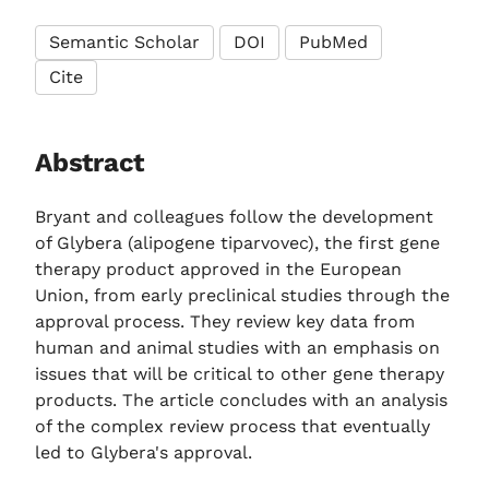
Semantic Scholar
DOI
PubMed
Cite
Abstract
Bryant and colleagues follow the development
of Glybera (alipogene tiparvovec), the first gene
therapy product approved in the European
Union, from early preclinical studies through the
approval process. They review key data from
human and animal studies with an emphasis on
issues that will be critical to other gene therapy
products. The article concludes with an analysis
of the complex review process that eventually
led to Glybera's approval.